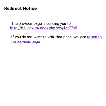
Redirect Notice
The previous page is sending you to
http://b.funow.ru/index.php?wayfor7795
.
If you do not want to visit that page, you can
return to
the previous page
.