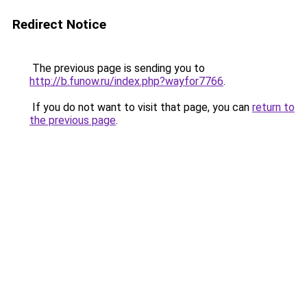
Redirect Notice
The previous page is sending you to
http://b.funow.ru/index.php?wayfor7766
.
If you do not want to visit that page, you can
return to
the previous page
.