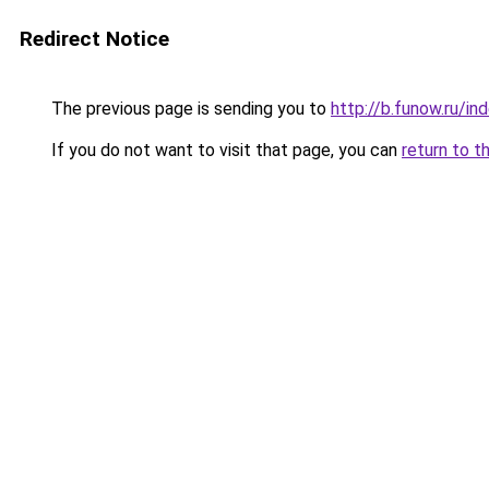
Redirect Notice
The previous page is sending you to
http://b.funow.ru/i
If you do not want to visit that page, you can
return to t