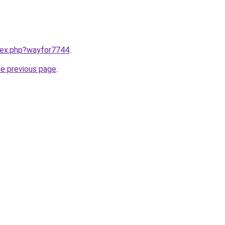
ndex.php?wayfor7744
.
he previous page
.