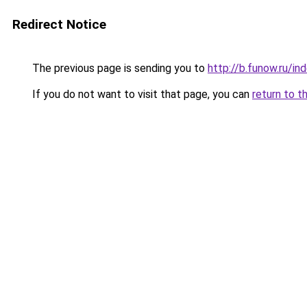
Redirect Notice
The previous page is sending you to
http://b.funow.ru/i
If you do not want to visit that page, you can
return to t