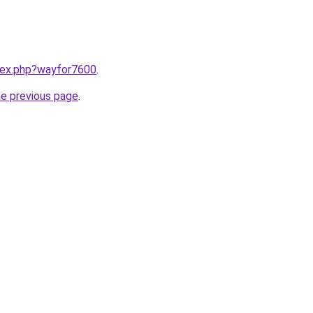
ndex.php?wayfor7600
.
he previous page
.