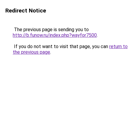
Redirect Notice
The previous page is sending you to
http://b.funow.ru/index.php?wayfor7500
.
If you do not want to visit that page, you can
return to
the previous page
.