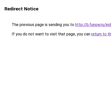
Redirect Notice
The previous page is sending you to
http://b.funow.ru/i
If you do not want to visit that page, you can
return to t