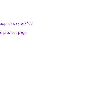
ndex.php?wayfor7409
.
he previous page
.