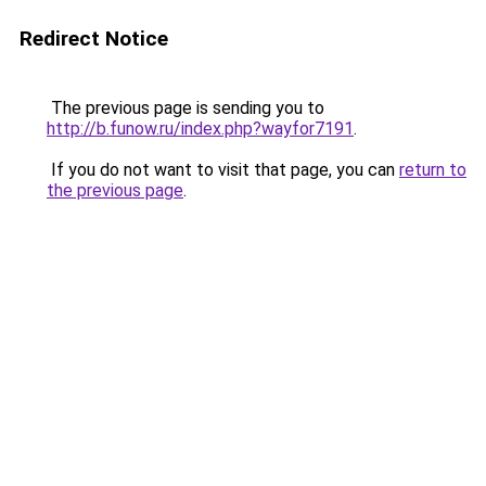
Redirect Notice
The previous page is sending you to
http://b.funow.ru/index.php?wayfor7191
.
If you do not want to visit that page, you can
return to
the previous page
.