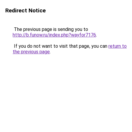
Redirect Notice
The previous page is sending you to
http://b.funow.ru/index.php?wayfor7176
.
If you do not want to visit that page, you can
return to
the previous page
.