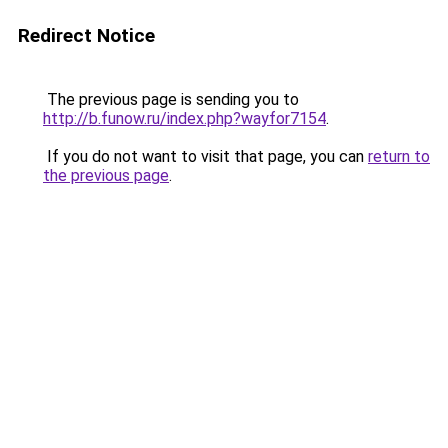
Redirect Notice
The previous page is sending you to
http://b.funow.ru/index.php?wayfor7154
.
If you do not want to visit that page, you can
return to
the previous page
.