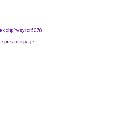
ndex.php?wayfor5078
.
he previous page
.