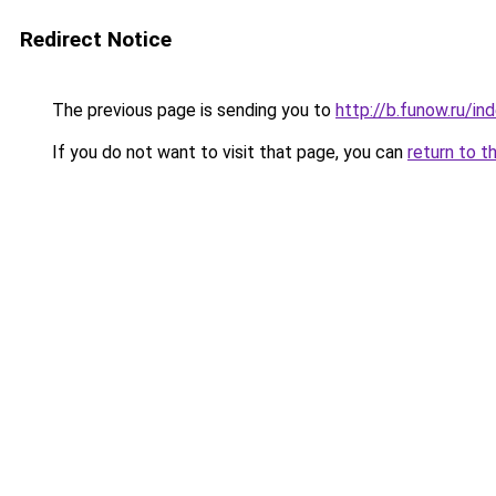
Redirect Notice
The previous page is sending you to
http://b.funow.ru/i
If you do not want to visit that page, you can
return to t