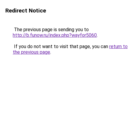
Redirect Notice
The previous page is sending you to
http://b.funow.ru/index.php?wayfor5060
.
If you do not want to visit that page, you can
return to
the previous page
.