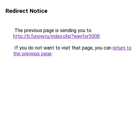
Redirect Notice
The previous page is sending you to
http://b.funow.ru/index.php?wayfor5008
.
If you do not want to visit that page, you can
return to
the previous page
.