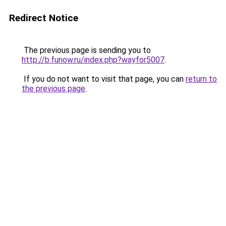
Redirect Notice
The previous page is sending you to
http://b.funow.ru/index.php?wayfor5007
.
If you do not want to visit that page, you can
return to
the previous page
.