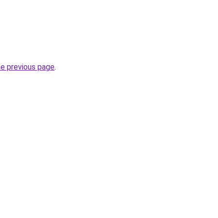
he previous page
.