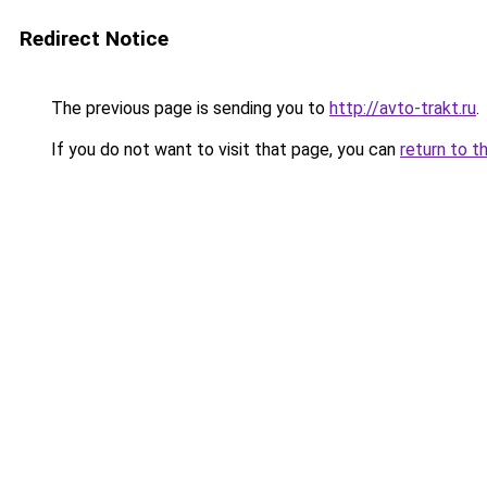
Redirect Notice
The previous page is sending you to
http://avto-trakt.ru
.
If you do not want to visit that page, you can
return to t