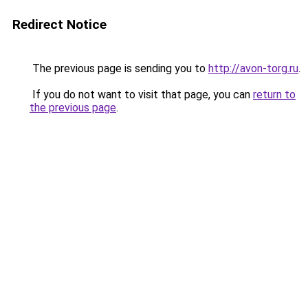
Redirect Notice
The previous page is sending you to
http://avon-torg.ru
.
If you do not want to visit that page, you can
return to
the previous page
.