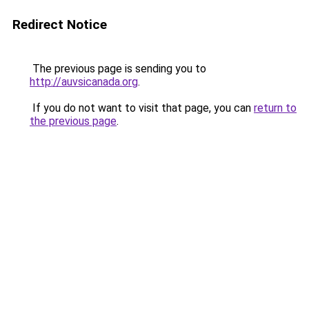
Redirect Notice
The previous page is sending you to
http://auvsicanada.org
.
If you do not want to visit that page, you can
return to
the previous page
.