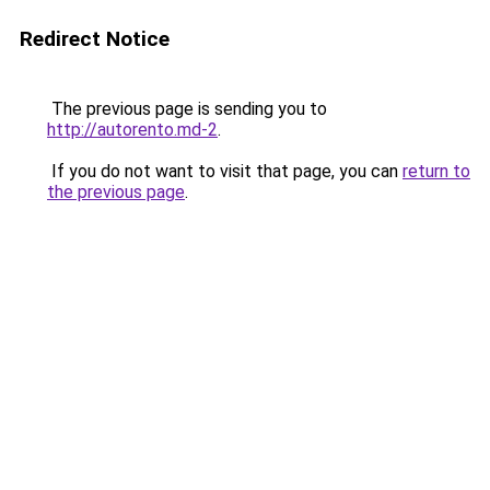
Redirect Notice
The previous page is sending you to
http://autorento.md-2
.
If you do not want to visit that page, you can
return to
the previous page
.