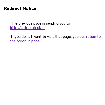
Redirect Notice
The previous page is sending you to
http://autods.dorik.io
.
If you do not want to visit that page, you can
return to
the previous page
.