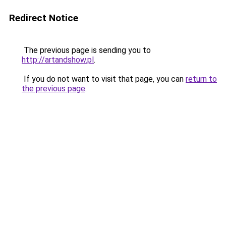
Redirect Notice
The previous page is sending you to
http://artandshow.pl
.
If you do not want to visit that page, you can
return to
the previous page
.