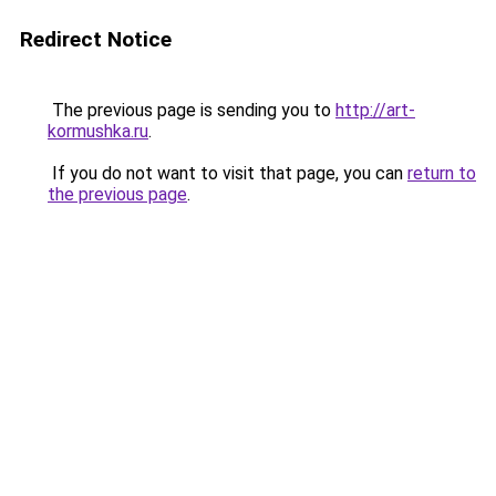
Redirect Notice
The previous page is sending you to
http://art-
kormushka.ru
.
If you do not want to visit that page, you can
return to
the previous page
.