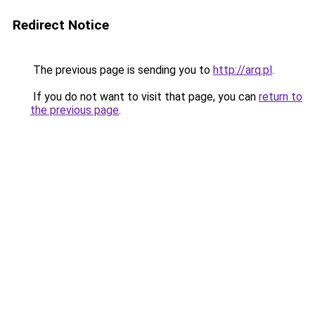
Redirect Notice
The previous page is sending you to
http://arq.pl
.
If you do not want to visit that page, you can
return to
the previous page
.