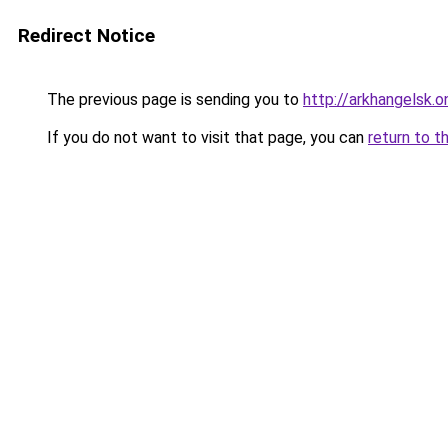
Redirect Notice
The previous page is sending you to
http://arkhangelsk.o
If you do not want to visit that page, you can
return to t