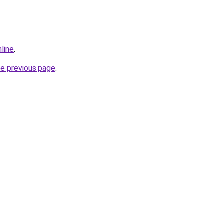
nline
.
he previous page
.