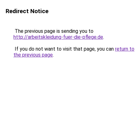
Redirect Notice
The previous page is sending you to
http://arbeitskleidung-fuer-die-pflege.de
.
If you do not want to visit that page, you can
return to
the previous page
.