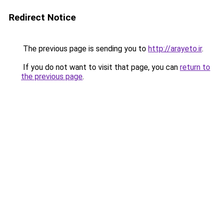
Redirect Notice
The previous page is sending you to
http://arayeto.ir
.
If you do not want to visit that page, you can
return to
the previous page
.