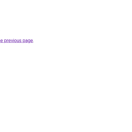
.
he previous page
.