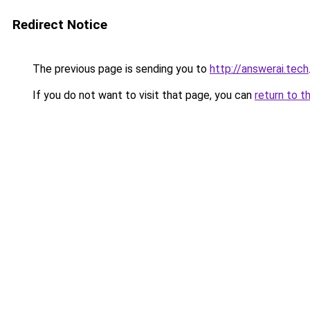
Redirect Notice
The previous page is sending you to
http://answerai.tech
If you do not want to visit that page, you can
return to t