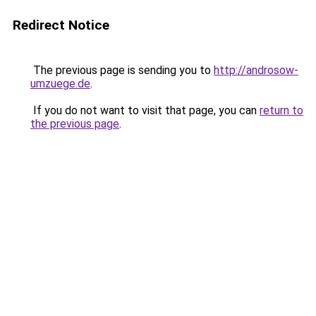
Redirect Notice
The previous page is sending you to
http://androsow-
umzuege.de
.
If you do not want to visit that page, you can
return to
the previous page
.