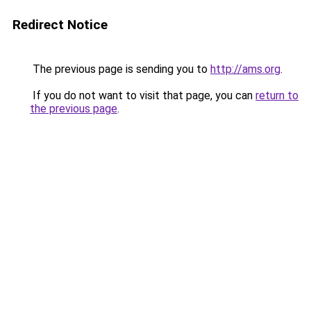
Redirect Notice
The previous page is sending you to
http://ams.org
.
If you do not want to visit that page, you can
return to
the previous page
.