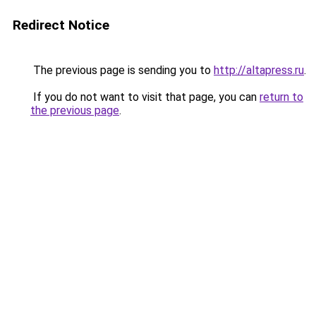
Redirect Notice
The previous page is sending you to
http://altapress.ru
.
If you do not want to visit that page, you can
return to
the previous page
.