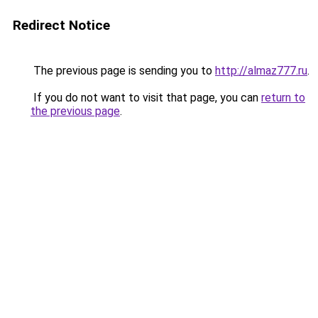
Redirect Notice
The previous page is sending you to
http://almaz777.ru
.
If you do not want to visit that page, you can
return to
the previous page
.