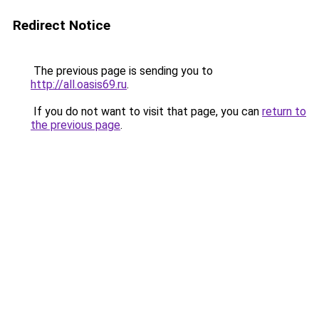
Redirect Notice
The previous page is sending you to
http://all.oasis69.ru
.
If you do not want to visit that page, you can
return to
the previous page
.