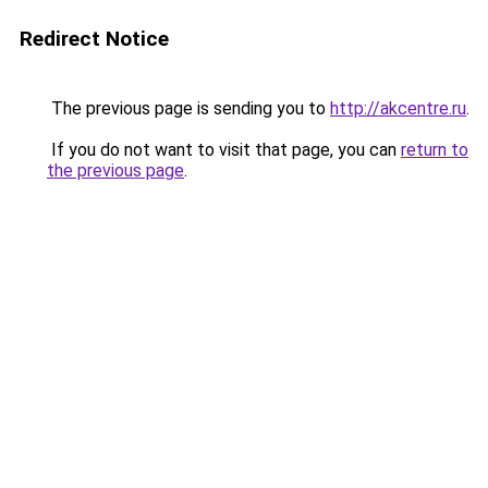
Redirect Notice
The previous page is sending you to
http://akcentre.ru
.
If you do not want to visit that page, you can
return to
the previous page
.