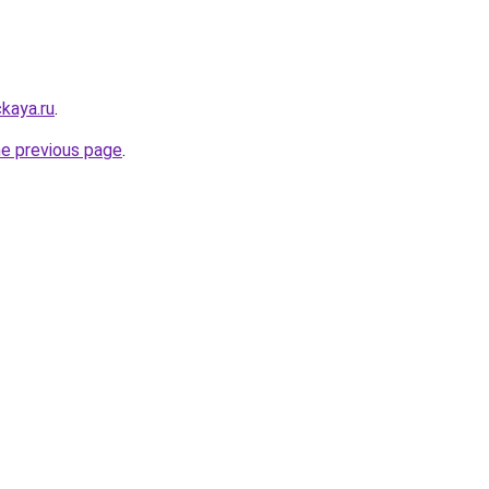
kaya.ru
.
he previous page
.