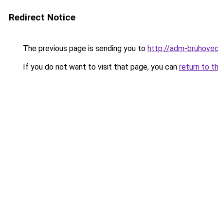
Redirect Notice
The previous page is sending you to
http://adm-bruhovec
If you do not want to visit that page, you can
return to t