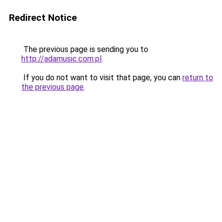
Redirect Notice
The previous page is sending you to
http://adamusic.com.pl
.
If you do not want to visit that page, you can
return to
the previous page
.