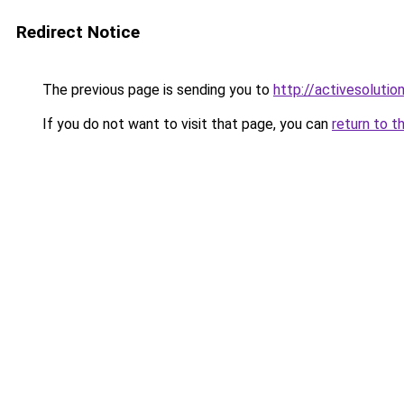
Redirect Notice
The previous page is sending you to
http://activesolutio
If you do not want to visit that page, you can
return to t