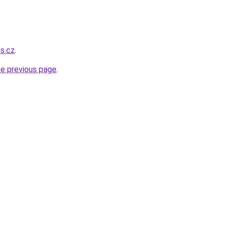
ns.cz
.
he previous page
.