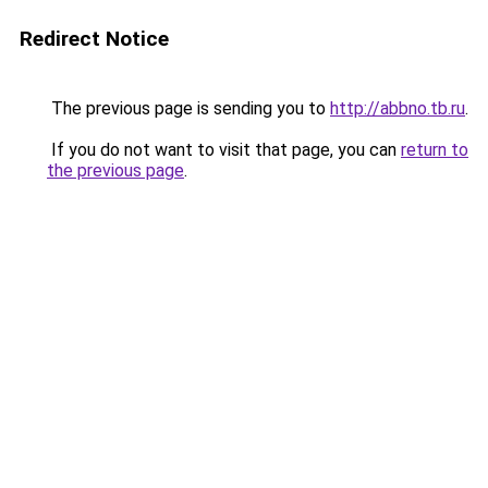
Redirect Notice
The previous page is sending you to
http://abbno.tb.ru
.
If you do not want to visit that page, you can
return to
the previous page
.