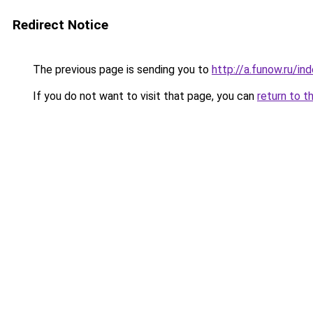
Redirect Notice
The previous page is sending you to
http://a.funow.ru/i
If you do not want to visit that page, you can
return to t