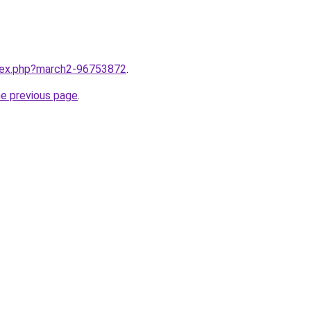
ndex.php?march2-96753872
.
he previous page
.