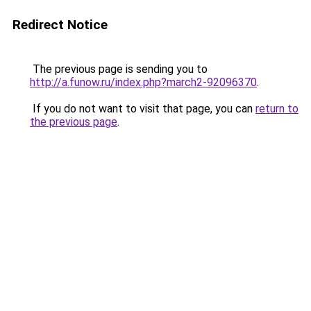
Redirect Notice
The previous page is sending you to
http://a.funow.ru/index.php?march2-92096370
.
If you do not want to visit that page, you can
return to
the previous page
.