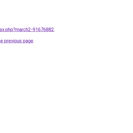
ndex.php?march2-91676882
.
he previous page
.