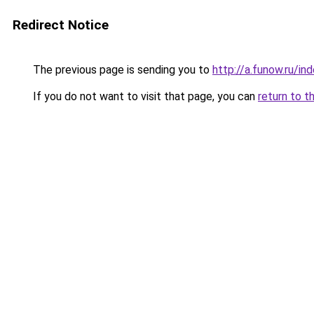
Redirect Notice
The previous page is sending you to
http://a.funow.ru/i
If you do not want to visit that page, you can
return to t