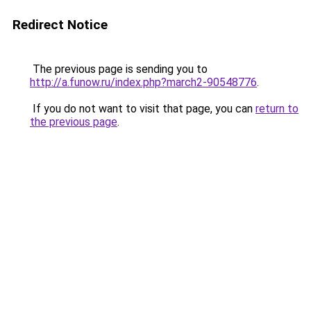
Redirect Notice
The previous page is sending you to
http://a.funow.ru/index.php?march2-90548776
.
If you do not want to visit that page, you can
return to
the previous page
.