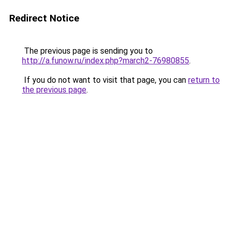
Redirect Notice
The previous page is sending you to
http://a.funow.ru/index.php?march2-76980855
.
If you do not want to visit that page, you can
return to
the previous page
.