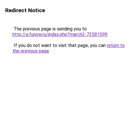
Redirect Notice
The previous page is sending you to
http://a.funow.ru/index.php?march2-73581599
.
If you do not want to visit that page, you can
return to
the previous page
.