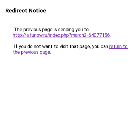
Redirect Notice
The previous page is sending you to
http://a.funow.ru/index.php?march2-64077156
.
If you do not want to visit that page, you can
return to
the previous page
.