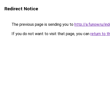
Redirect Notice
The previous page is sending you to
http://a.funow.ru/i
If you do not want to visit that page, you can
return to t