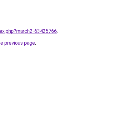
ndex.php?march2-63425766
.
he previous page
.