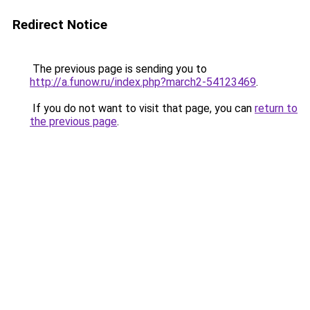
Redirect Notice
The previous page is sending you to
http://a.funow.ru/index.php?march2-54123469
.
If you do not want to visit that page, you can
return to
the previous page
.