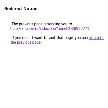
Redirect Notice
The previous page is sending you to
http://a.funow.ru/index.php?march2-38989771
.
If you do not want to visit that page, you can
return to
the previous page
.