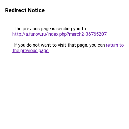
Redirect Notice
The previous page is sending you to
http://a.funow.ru/index.php?march2-36765207
.
If you do not want to visit that page, you can
return to
the previous page
.