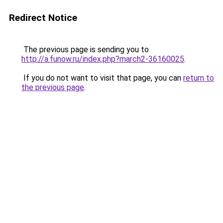
Redirect Notice
The previous page is sending you to
http://a.funow.ru/index.php?march2-36160025
.
If you do not want to visit that page, you can
return to
the previous page
.