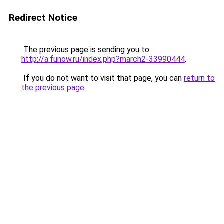
Redirect Notice
The previous page is sending you to
http://a.funow.ru/index.php?march2-33990444
.
If you do not want to visit that page, you can
return to
the previous page
.