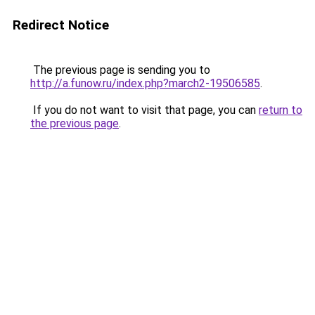
Redirect Notice
The previous page is sending you to
http://a.funow.ru/index.php?march2-19506585
.
If you do not want to visit that page, you can
return to
the previous page
.