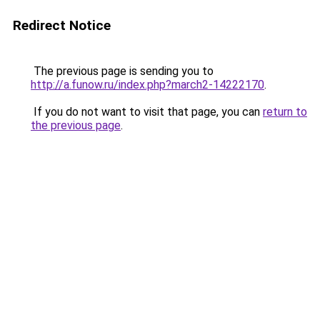
Redirect Notice
The previous page is sending you to
http://a.funow.ru/index.php?march2-14222170
.
If you do not want to visit that page, you can
return to
the previous page
.